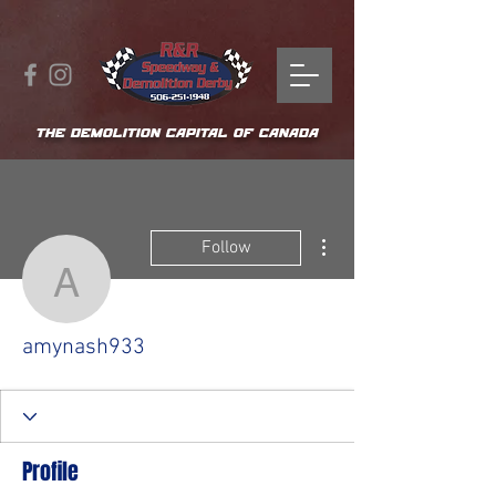
THE DEMOLITION CAPITAL OF CANADA
More actions
Follow
amynash933
amynash933
Profile