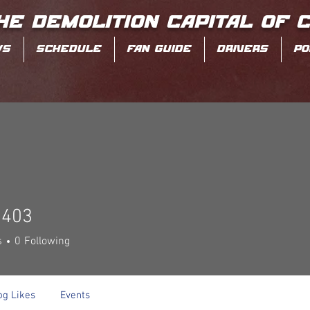
HE DEMOLITION CAPITAL OF 
WS
SCHEDULE
FAN GUIDE
DRIVERS
PO
0403
3
s
0
Following
og Likes
Events