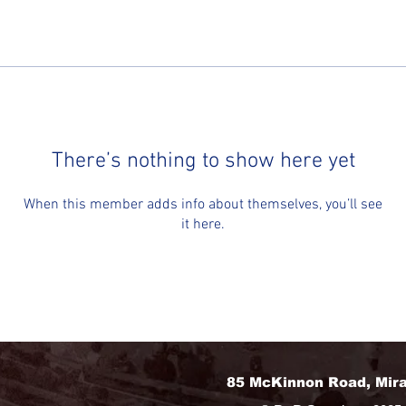
There’s nothing to show here yet
When this member adds info about themselves, you’ll see
it here.
85 McKinnon Road, Mir