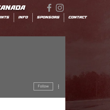
CANADA
INTS
INFO
SPONSORS
CONTACT
More actions
Follow