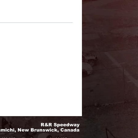
R&R Speedway
amichi, New Brunswick, Canada