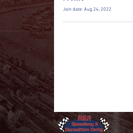
Join date: Aug 24, 2022