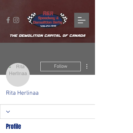
THE DEMOLITION CAPITAL OF CANADA
More actions
Follow
Rita Herlinaa
Profile