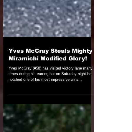
Yves McCray Steals Mighty
Miramichi Modified Glory!
Yves McCray (#58) has visited victory lane many
times during his career, but on Saturday night he
notched one of his most impressive wins...