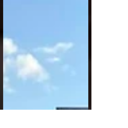
to Miramichi Saturday Night!
Saturday night stock car racing is back at
Speedway Miramichi this Canada Day weekend! A
special show is on tap for July 2nd at 7pm – the...