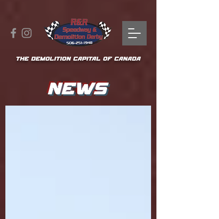
THE DEMOLITION CAPITAL OF CANADA
NEWS