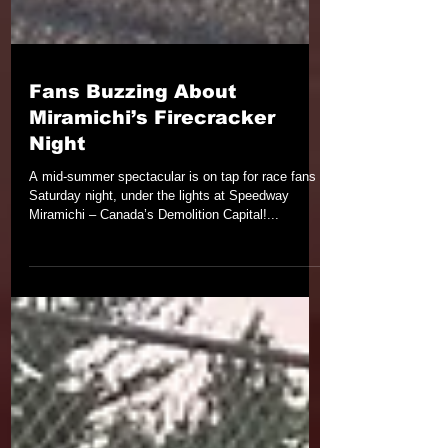
Fans Buzzing About
Miramichi’s Firecracker
Night
A mid-summer spectacular is on tap for race fans
Saturday night, under the lights at Speedway
Miramichi – Canada’s Demolition Capital!...