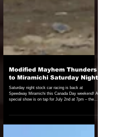
Modified Mayhem Thunders