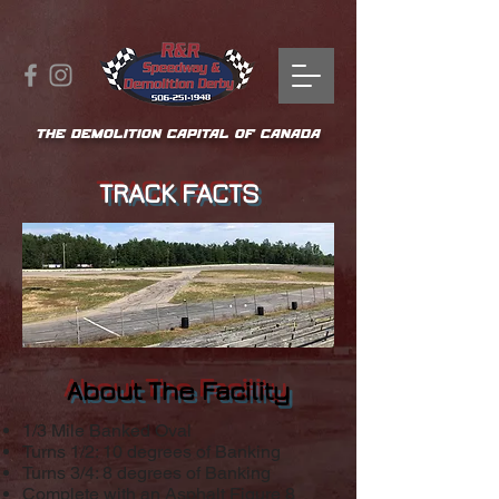
THE DEMOLITION CAPITAL OF CANADA
TRACK FACTS
About The Facility
1/3 Mile Banked Oval
Turns 1/2: 10 degrees of Banking
Turns 3/4: 8 degrees of Banking
Complete with an Asphalt Figure 8