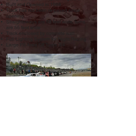
Built and Opened in 1968
Track has not been re-paved since
opening
Straightaways are 58 feet wide, turns
are 55 feet wide
Track enclosed by concrete wall
Full Lighting System for Night Racing
Large Pit Area Off Turns 3/4
R&R Speedway