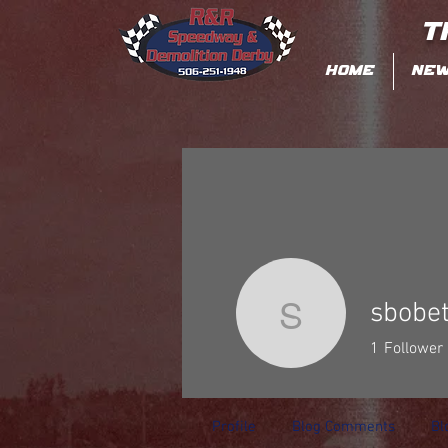
T
HOME
NE
sbobet
sbobet88-
1
Follower
Profile
Blog Comments
Bl