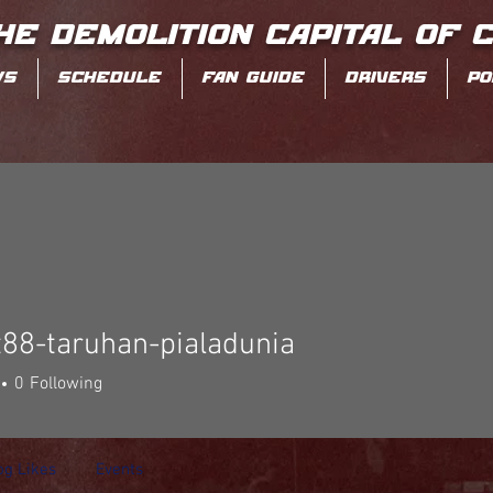
HE DEMOLITION CAPITAL OF 
WS
SCHEDULE
FAN GUIDE
DRIVERS
PO
88-taruhan-pialadunia
taruhan-pialadunia
0
Following
og Likes
Events