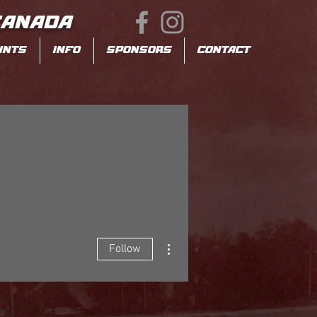
CANADA
INTS
INFO
SPONSORS
CONTACT
More actions
Follow