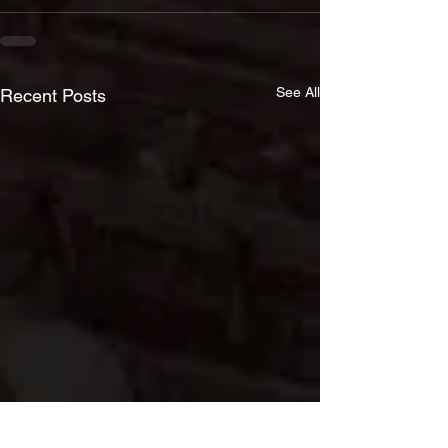
See All
Recent Posts