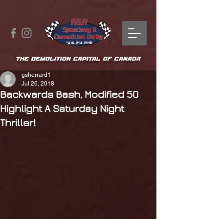
THE DEMOLITION CAPITAL OF CANADA
gsherrard1
Jul 26, 2018
Backwards Bash, Modified 50
Highlight A Saturday Night
Thriller!