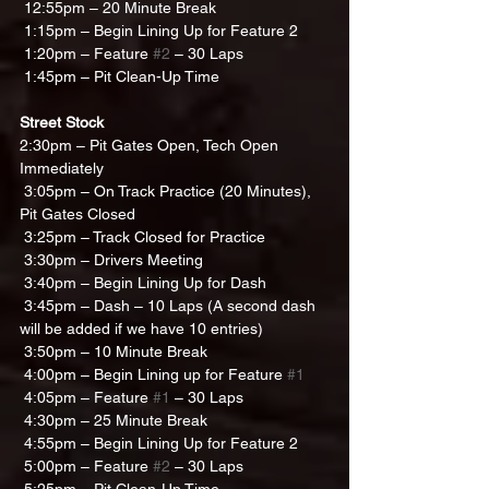
 12:55pm – 20 Minute Break
 1:15pm – Begin Lining Up for Feature 2 
 1:20pm – Feature 
#2
 – 30 Laps
 1:45pm – Pit Clean-Up Time
Street Stock
2:30pm – Pit Gates Open, Tech Open 
Immediately 
 3:05pm – On Track Practice (20 Minutes), 
Pit Gates Closed
 3:25pm – Track Closed for Practice
 3:30pm – Drivers Meeting
 3:40pm – Begin Lining Up for Dash
 3:45pm – Dash – 10 Laps (A second dash 
will be added if we have 10 entries)
 3:50pm – 10 Minute Break
 4:00pm – Begin Lining up for Feature 
#1
 4:05pm – Feature 
#1
 – 30 Laps
 4:30pm – 25 Minute Break
 4:55pm – Begin Lining Up for Feature 2
 5:00pm – Feature 
#2
 – 30 Laps