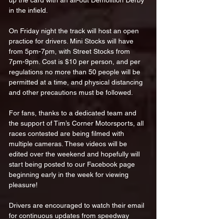
up the card with an all-out Demolition Derby 
in the infield.
On Friday night the track will host an open 
practice for drivers. Mini Stocks will have 
from 5pm-7pm, with Street Stocks from 
7pm-9pm. Cost is $10 per person, and per 
regulations no more than 50 people will be 
permitted at a time, and physical distancing 
and other precautions must be followed.
For fans, thanks to a dedicated team and 
the support of Tim’s Corner Motorsports, all 
races contested are being filmed with 
multiple cameras. These videos will be 
edited over the weekend and hopefully will 
start being posted to our Facebook page 
beginning early in the week for viewing 
pleasure!
Drivers are encouraged to watch their email 
for continuous updates from speedway 