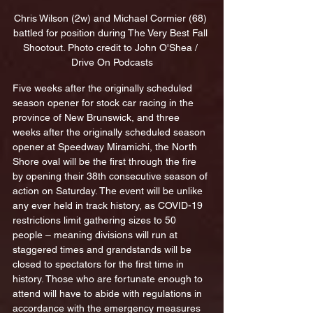
Chris Wilson (2w) and Michael Cormier (68) 
battled for position during The Very Best Fall 
Shootout. Photo credit to John O'Shea / 
Drive On Podcasts
Five weeks after the originally scheduled 
season opener for stock car racing in the 
province of New Brunswick, and three 
weeks after the originally scheduled season 
opener at Speedway Miramichi, the North 
Shore oval will be the first through the fire 
by opening their 38th consecutive season of 
action on Saturday. The event will be unlike 
any ever held in track history, as COVID-19 
restrictions limit gathering sizes to 50 
people – meaning divisions will run at 
staggered times and grandstands will be 
closed to spectators for the first time in 
history. Those who are fortunate enough to 
attend will have to abide with regulations in 
accordance with the emergency measures 