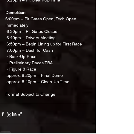
 5:25pm – Pit Clean-Up Time
Demolition
6:00pm – Pit Gates Open, Tech Open 
Immediately 
 6:30pm – Pit Gates Closed
 6:40pm – Drivers Meeting
 6:50pm – Begin Lining up for First Race
 7:00pm – Dash for Cash
 - Back-Up Race
 - Preliminary Races TBA
 - Figure 8 Race
 approx. 8:20pm – Final Demo
 approx. 8:40pm – Clean-Up Time
Format Subject to Change 