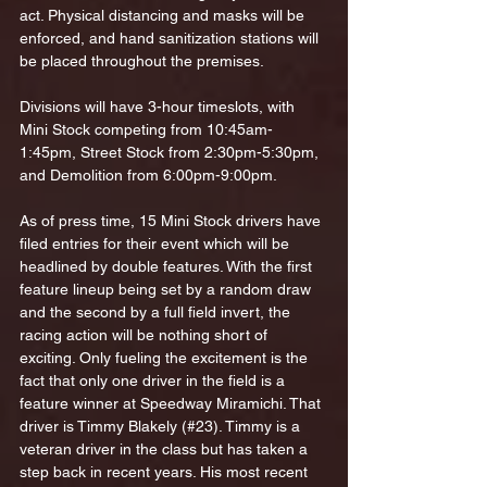
act. Physical distancing and masks will be 
enforced, and hand sanitization stations will 
be placed throughout the premises. 
Divisions will have 3-hour timeslots, with 
Mini Stock competing from 10:45am-
1:45pm, Street Stock from 2:30pm-5:30pm, 
and Demolition from 6:00pm-9:00pm. 
As of press time, 15 Mini Stock drivers have 
filed entries for their event which will be 
headlined by double features. With the first 
feature lineup being set by a random draw 
and the second by a full field invert, the 
racing action will be nothing short of 
exciting. Only fueling the excitement is the 
fact that only one driver in the field is a 
feature winner at Speedway Miramichi. That 
driver is Timmy Blakely (#23). Timmy is a 
veteran driver in the class but has taken a 
step back in recent years. His most recent 