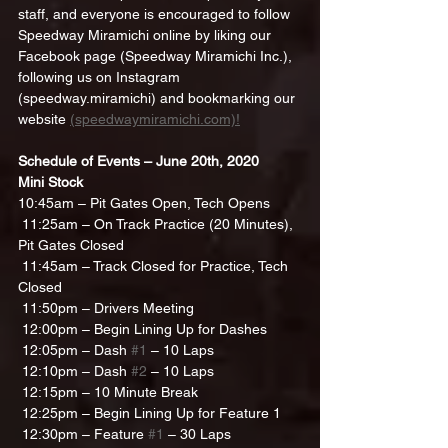
staff, and everyone is encouraged to follow 
Speedway Miramichi online by liking our 
Facebook page (Speedway Miramichi Inc.), 
following us on Instagram 
(speedway.miramichi) and bookmarking our 
website 
(speedwaymiramichi.com)!
Schedule of Events – June 20th, 2020
Mini Stock
10:45am – Pit Gates Open, Tech Opens
 11:25am – On Track Practice (20 Minutes), 
Pit Gates Closed
 11:45am – Track Closed for Practice, Tech 
Closed
 11:50pm – Drivers Meeting
 12:00pm – Begin Lining Up for Dashes
 12:05pm – Dash 
#1
 – 10 Laps
 12:10pm – Dash 
#2
 – 10 Laps
 12:15pm – 10 Minute Break
 12:25pm – Begin Lining Up for Feature 1
 12:30pm – Feature 
#1
 – 30 Laps