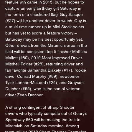
feature win came in 2015, but he hopes to 
capture an early birthday gift Saturday in 
the form of a checkered flag. Guy Basque 
(#27) will be another driver to watch. Guy is 
a multi-time runner-up in Mini Stock points 
but has yet to score a feature victory – 
Saturday may be his best opportunity yet. 
Other drivers from the Miramichi area in the 
field will be consistent top 5 finisher Mathieu 
Mallett (#80), 2019 Most Improved Driver 
Mitchell Poirier (#28), returning driver and 
fan favorite Samantha Blakely (#17), rookie 
driver Conrad Murphy (#89), newcomer 
Tyler Lannan-McLeod (#24), and Grayson 
Dutcher (#55), who is the son of veteran 
driver Zean Dutcher.
A strong contingent of Sharp Shooter 
drivers who typically compete out of Geary’s 
Speedway 660 will be making the trek to 
Miramichi on Saturday morning. Among 