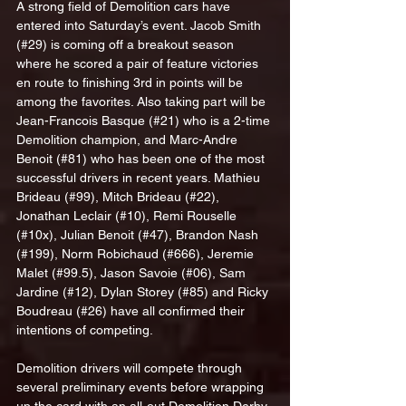
A strong field of Demolition cars have 
entered into Saturday’s event. Jacob Smith 
(#29) is coming off a breakout season 
where he scored a pair of feature victories 
en route to finishing 3rd in points will be 
among the favorites. Also taking part will be 
Jean-Francois Basque (#21) who is a 2-time 
Demolition champion, and Marc-Andre 
Benoit (#81) who has been one of the most 
successful drivers in recent years. Mathieu 
Brideau (#99), Mitch Brideau (#22), 
Jonathan Leclair (#10), Remi Rouselle 
(#10x), Julian Benoit (#47), Brandon Nash 
(#199), Norm Robichaud (#666), Jeremie 
Malet (#99.5), Jason Savoie (#06), Sam 
Jardine (#12), Dylan Storey (#85) and Ricky 
Boudreau (#26) have all confirmed their 
intentions of competing.
Demolition drivers will compete through 
several preliminary events before wrapping 