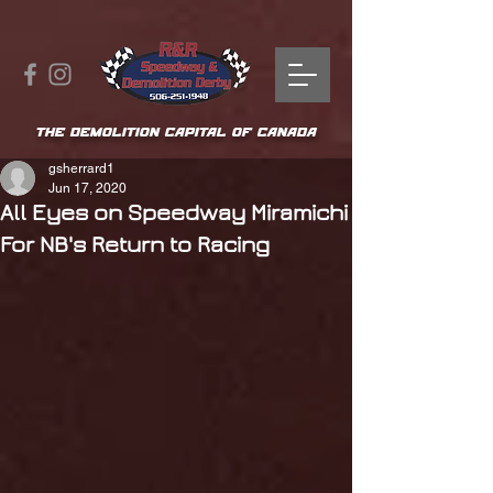
THE DEMOLITION CAPITAL OF CANADA
gsherrard1
Jun 17, 2020
All Eyes on Speedway Miramichi
For NB's Return to Racing