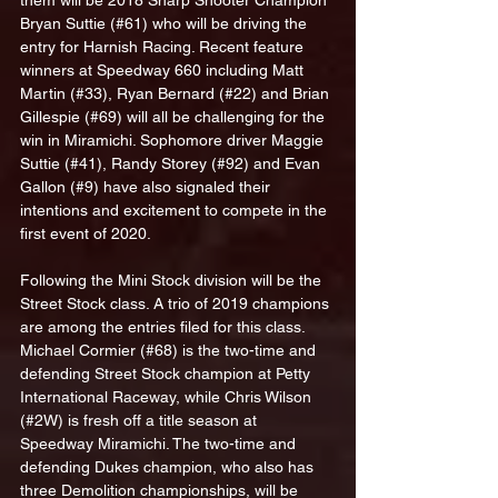
them will be 2018 Sharp Shooter Champion 
Bryan Suttie (#61) who will be driving the 
entry for Harnish Racing. Recent feature 
winners at Speedway 660 including Matt 
Martin (#33), Ryan Bernard (#22) and Brian 
Gillespie (#69) will all be challenging for the 
win in Miramichi. Sophomore driver Maggie 
Suttie (#41), Randy Storey (#92) and Evan 
Gallon (#9) have also signaled their 
intentions and excitement to compete in the 
first event of 2020. 
Following the Mini Stock division will be the 
Street Stock class. A trio of 2019 champions 
are among the entries filed for this class. 
Michael Cormier (#68) is the two-time and 
defending Street Stock champion at Petty 
International Raceway, while Chris Wilson 
(#2W) is fresh off a title season at 
Speedway Miramichi. The two-time and 
defending Dukes champion, who also has 
three Demolition championships, will be 