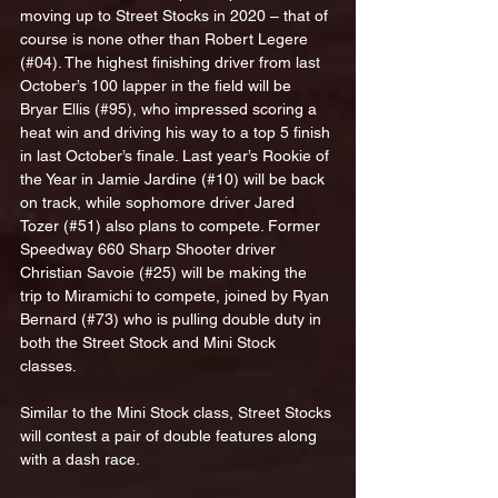
moving up to Street Stocks in 2020 – that of 
course is none other than Robert Legere 
(#04). The highest finishing driver from last 
October’s 100 lapper in the field will be 
Bryar Ellis (#95), who impressed scoring a 
heat win and driving his way to a top 5 finish 
in last October’s finale. Last year’s Rookie of 
the Year in Jamie Jardine (#10) will be back 
on track, while sophomore driver Jared 
Tozer (#51) also plans to compete. Former 
Speedway 660 Sharp Shooter driver 
Christian Savoie (#25) will be making the 
trip to Miramichi to compete, joined by Ryan 
Bernard (#73) who is pulling double duty in 
both the Street Stock and Mini Stock 
classes.
Similar to the Mini Stock class, Street Stocks 
will contest a pair of double features along 
with a dash race.