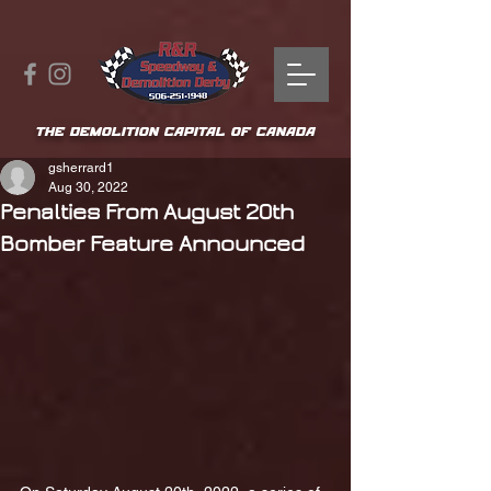
THE DEMOLITION CAPITAL OF CANADA
gsherrard1
Aug 30, 2022
Penalties From August 20th
Bomber Feature Announced