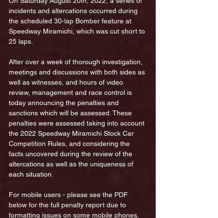
On Saturday August 20th, 2022, a series of 
incidents and altercations occurred during 
the scheduled 30-lap Bomber feature at 
Speedway Miramichi, which was cut short to 
25 laps. 
After over a week of thorough investigation, 
meetings and discussions with both sides as 
well as witnesses, and hours of video 
review, management and race control is 
today announcing the penalties and 
sanctions which will be assessed. These 
penalties were assessed taking into account 
the 2022 Speedway Miramichi Stock Car 
Competition Rules, and considering the 
facts uncovered during the review of the 
altercations as well as the uniqueness of 
each situation.
For mobile users - please see the PDF 
below for the full penalty report due to 
formatting issues on some mobile phones.