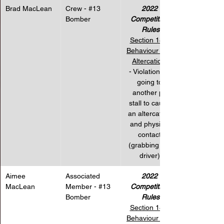
Brad MacLean
Crew - 
#13
2022 
Bomber
Competition 
Rules
Section 18 – 
Behaviour and 
Altercations
- Violation for 
going to 
another pit 
stall to cause 
an altercation 
and physical 
contact 
(grabbing the 
driver).
Aimee 
Associated 
2022 
MacLean
Member - 
#13
Competition 
Bomber
Rules
Section 18 – 
Behaviour and 