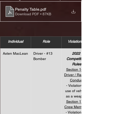
Penalty Table
.pdf
Download PDF • 87KB
Individual
Role
Violation(s)
Axten MacLean
Driver - 
#13
2022 
Bomber
Competition 
Rules
Section 16 – 
Driver / Racing 
Conduct
 - Violation for 
use of vehicle 
as a weapon.
Section 17 – 
Crew Members
- Violation for 