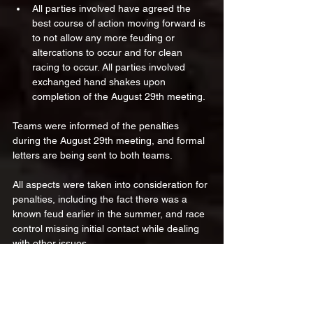
All parties involved have agreed the 
best course of action moving forward is 
to not allow any more feuding or 
altercations to occur and for clean 
racing to occur. All parties involved 
exchanged hand shakes upon 
completion of the August 29th meeting.
Teams were informed of the penalties 
during the August 29th meeting, and formal 
letters are being sent to both teams.
All aspects were taken into consideration for 
penalties, including the fact there was a 
known feud earlier in the summer, and race 
control missing initial contact while dealing 
with other issues. 
We thank everyone for their cooperation 
and patience as we worked to resolve this 
matter, and we look forward to moving on 