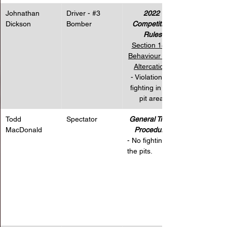
Johnathan 
Driver - 
#3
2022 
Dickson
Bomber
Competition 
Rules
Section 18 – 
Behaviour and 
Altercations
- Violation for 
fighting in the 
pit area.
Todd 
Spectator
General Track 
MacDonald
Procedures
- No fighting in 
the pits.