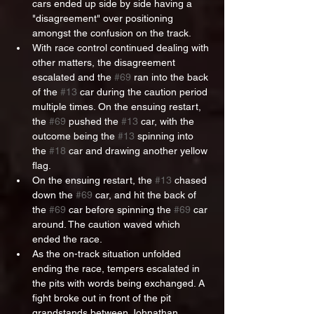
cars ended up side by side having a 
"disagreement" over positioning 
amongst the confusion on the track.
With race control continued dealing with 
other matters, the disagreement 
escalated and the 
#69
 ran into the back 
of the 
#13
 car during the caution period 
multiple times. On the ensuing restart, 
the 
#69
 pushed the 
#13
 car, with the 
outcome being the 
#13
 spinning into 
the 
#18
 car and drawing another yellow 
flag.
On the ensuing restart, the 
#13
 chased 
down the 
#69
 car, and hit the back of 
the 
#69
 car before spinning the 
#69
 car 
around. The caution waved which 
ended the race.
As the on-track situation unfolded 
ending the race, tempers escalated in 
the pits with words being exchanged. A 
fight broke out in front of the pit 
grandstands between Johnathan 