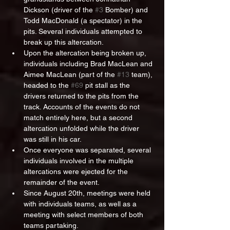
Dickson (driver of the 
#3
 Bomber) and 
Todd MacDonald (a spectator) in the 
pits. Several individuals attempted to 
break up this altercation.
Upon the altercation being broken up, 
individuals including Brad MacLean and 
Aimee MacLean (part of the 
#13
 team), 
headed to the 
#69
 pit stall as the 
drivers returned to the pits from the 
track. Accounts of the events do not 
match entirely here, but a second 
altercation unfolded while the driver 
was still in his car.
Once everyone was separated, several 
individuals involved in the multiple 
altercations were ejected for the 
remainder of the event.
Since August 20th, meetings were held 
with individuals teams, as well as a 
meeting with select members of both 
teams partaking.