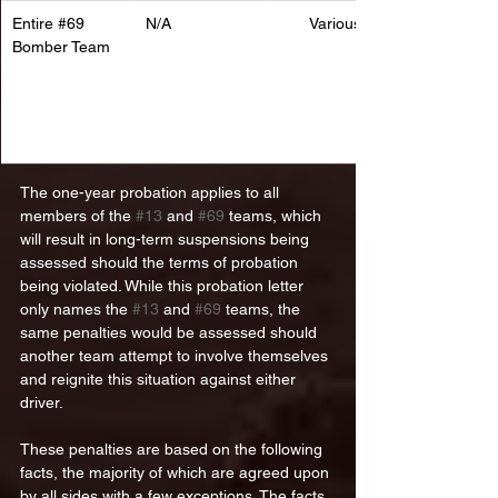
Entire 
#69
N/A
Various
Bomber Team
The one-year probation applies to all 
members of the 
#13
 and 
#69
 teams, which 
will result in long-term suspensions being 
assessed should the terms of probation 
being violated. While this probation letter 
only names the 
#13
 and 
#69
 teams, the 
same penalties would be assessed should 
another team attempt to involve themselves 
and reignite this situation against either 
driver. 
These penalties are based on the following 
facts, the majority of which are agreed upon 
by all sides with a few exceptions. The facts, 