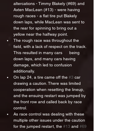
altercations - Timmy Blakely (#69) and 
Axten MacLean (#13) - were having 
rough races - a flat tire put Blakely 
down laps, while MacLean was sent to 
the rear for spinning to bring out a 
yellow near the halfway point.
The rough race was throughout the 
field, with a lack of respect on the track. 
This resulted in many cars      being 
down laps, and many cars having 
damage, which led to confusion 
additionally. 
On lap 24, a tire came off the 
#3
 car 
drawing a caution. There was limited 
cooperation when resetting the lineup, 
and the ensuing restart was jumped by 
the front row and called back by race 
control.
As race control was dealing with these 
multiple other issues under the caution 
for the jumped restart, the 
#13
 and 
#69