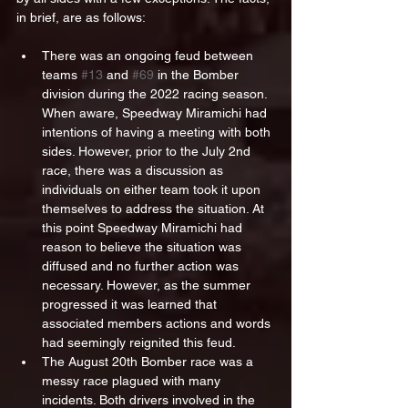
in brief, are as follows:
There was an ongoing feud between 
teams 
#13
 and 
#69
 in the Bomber 
division during the 2022 racing season. 
When aware, Speedway Miramichi had 
intentions of having a meeting with both 
sides. However, prior to the July 2nd 
race, there was a discussion as 
individuals on either team took it upon 
themselves to address the situation. At 
this point Speedway Miramichi had 
reason to believe the situation was 
diffused and no further action was 
necessary. However, as the summer 
progressed it was learned that 
associated members actions and words 
had seemingly reignited this feud.
The August 20th Bomber race was a 
messy race plagued with many 
incidents. Both drivers involved in the 