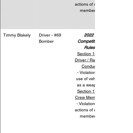
actions of crew 
members.
Timmy Blakely
Driver - 
#69
2022 
Bomber
Competition 
Rules
Section 16 – 
Driver / Racing 
Conduct
 - Violation for 
use of vehicle 
as a weapon.
Section 17 – 
Crew Members
- Violation for 
actions of crew 
members.