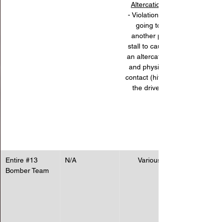
Altercations
- Violation for 
going to 
another pit 
stall to cause 
an altercation 
and physical 
contact (hitting 
the driver).
Entire 
#13
N/A
Various
Bomber Team