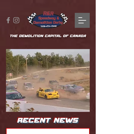
THE DEMOLITION CAPITAL OF CANADA
RECENT NEWS