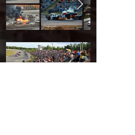
OUR HISTORY
Since 1968, Speedway Miramichi has
thrilled and entertained fans in New
Brunswick. Opening in June 1968
originally as Miramichi Speedway, the
oval in the former town of
Douglastown has hosted many races
for over a half century. Through
various changes in management and