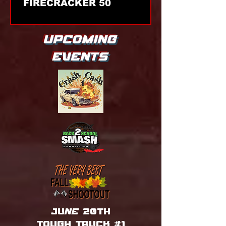
FIRECRACKER 50
UPCOMING
EVENTS
juNE 20th
tough truck #1