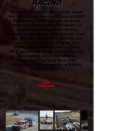
RACING
For over 50 years, grassroots stock
car racing has been a fixture at R&R
Speedway! R&R Speedway plays
host to primarily four divisions of
stock car racing. From Street
Stocks to Bombers, Mini Stocks, and
the Atlantic Modified Tour, we are
proud to promote and grow the
finest grassroots racing around!
R&R Speedway hosts major regional
grassroots stock car events
including The Very Best Fall
Shootout which features a Street
Stock 100!
r&r
speedwa
y