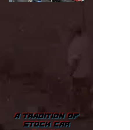
A TRADITION OF
STOCK CAR