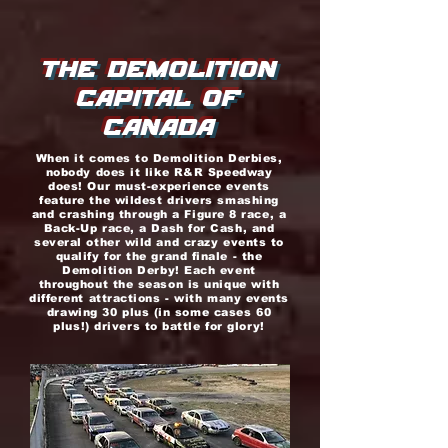
THE DEMOLITION
CAPITAL OF
CANADA
When it comes to Demolition Derbies,
nobody does it like R&R Speedway
does! Our must-experience events
feature the wildest drivers smashing
and crashing through a Figure 8 race, a
Back-Up race, a Dash for Cash, and
several other wild and crazy events to
qualify for the grand finale - the
Demolition Derby! Each event
throughout the season is unique with
different attractions - with many events
drawing 30 plus (in some cases 60
plus!) drivers to battle for glory!
r&r
speedwa
y