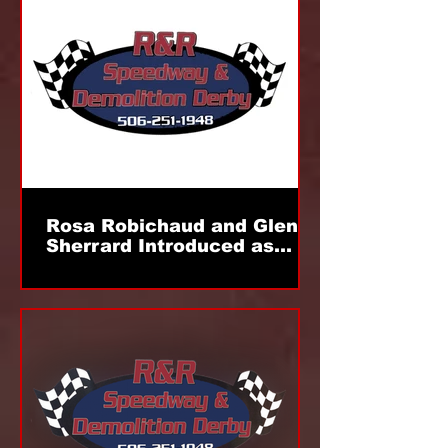
Rosa Robichaud and Glen
Sherrard Introduced as
New Miramichi Track
Management; First Event
Slated For July 5th!