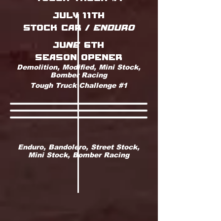
july 11th
stock car / ENDURO
juNE 6th
season opener
Demolition, Modified, Mini Stock,
Bomber Racing
Tough Truck Challenge #1
Enduro, Bandolero, Street Stock,
Mini Stock, Bomber Racing