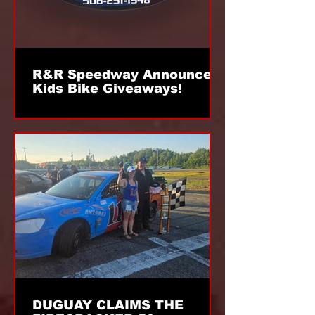
R&R Speedway Announces
Kids Bike Giveaways!
DUGUAY CLAIMS THE