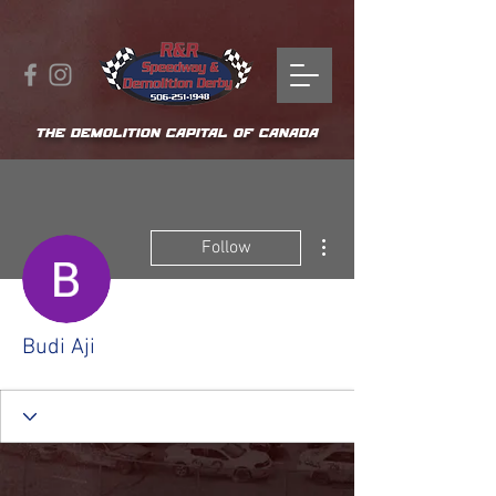
THE DEMOLITION CAPITAL OF CANADA
More actions
Follow
Budi Aji