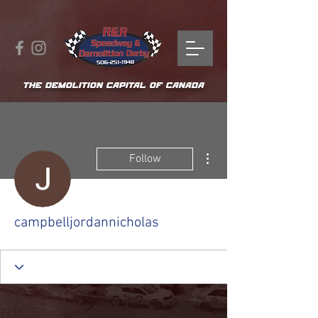
THE DEMOLITION CAPITAL OF CANADA
More actions
Follow
campbelljordannicholas