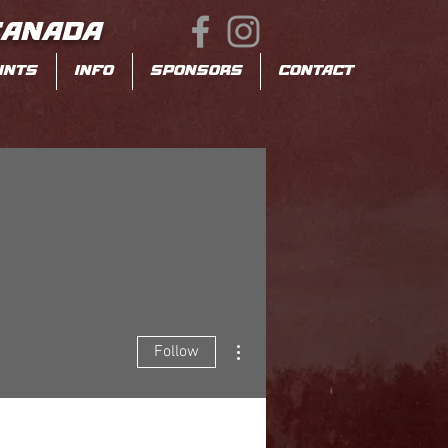
CANADA
INTS
INFO
SPONSORS
CONTACT
More actions
Follow