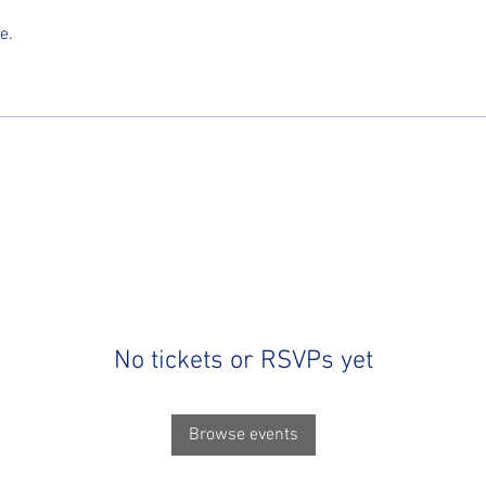
e.
No tickets or RSVPs yet
Browse events