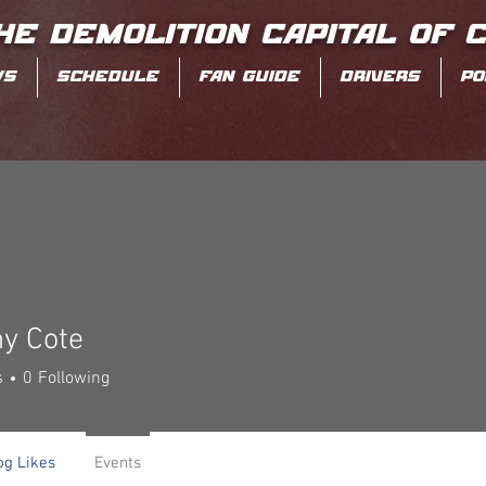
HE DEMOLITION CAPITAL OF 
WS
SCHEDULE
FAN GUIDE
DRIVERS
PO
ny Cote
s
0
Following
og Likes
Events