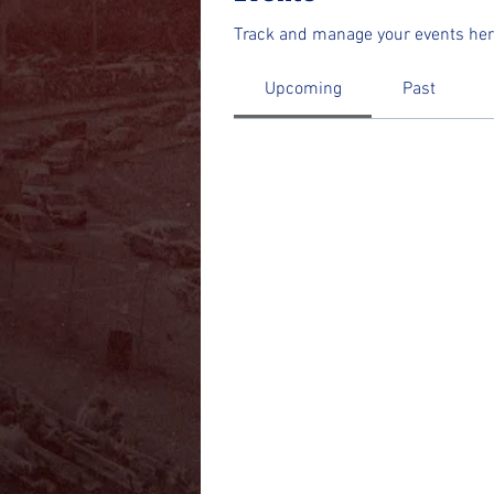
Track and manage your events her
Upcoming
Past