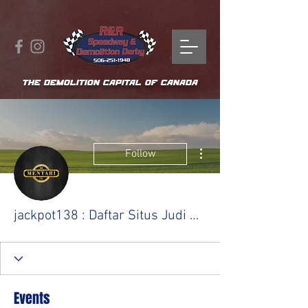
THE DEMOLITION CAPITAL OF CANADA
More actions
Follow
jackpot138 : Daftar Situs Judi Online Slot Gacor
Events