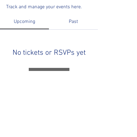
Track and manage your events here.
Upcoming
Past
No tickets or RSVPs yet
Browse events
R&R Speedway
85 McKinnon Road, Miramichi, New Brunswick,
Canada