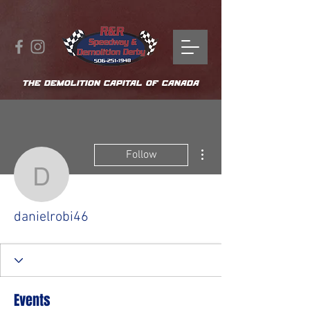
THE DEMOLITION CAPITAL OF CANADA
More actions
Follow
danielrobi46
danielrobi46
Events