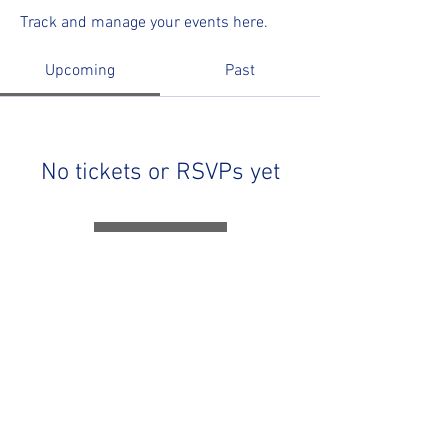
Track and manage your events here.
Upcoming
Past
No tickets or RSVPs yet
Browse events
R&R Speedway
85 McKinnon Road, Miramichi, New Brunswick,
Canada