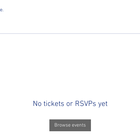
e.
No tickets or RSVPs yet
Browse events