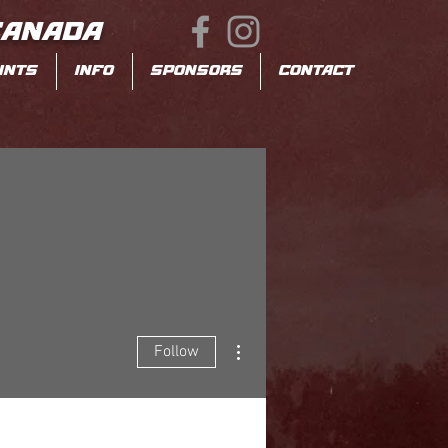
CANADA
INTS
INFO
SPONSORS
CONTACT
More actions
Follow