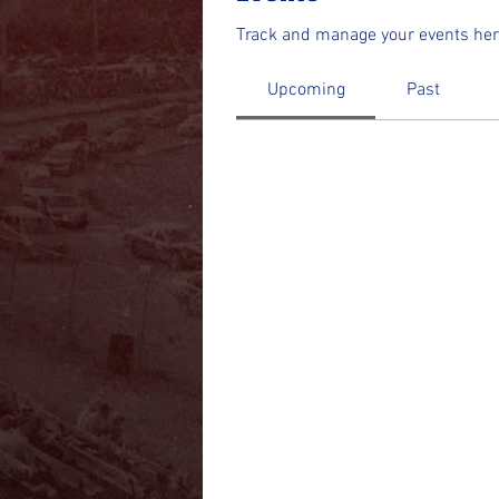
Track and manage your events her
Upcoming
Past