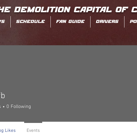
HE DEMOLITION CAPITAL OF 
WS
SCHEDULE
FAN GUIDE
DRIVERS
PO
fb
s
0
Following
og Likes
Events