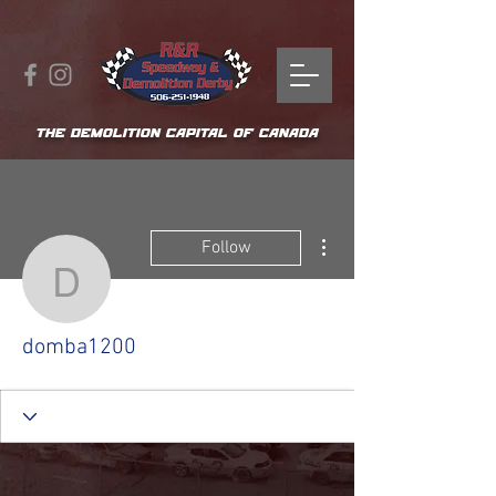
THE DEMOLITION CAPITAL OF CANADA
More actions
Follow
domba1200
domba1200