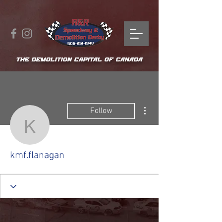
THE DEMOLITION CAPITAL OF CANADA
More actions
Follow
kmf.flanagan
kmf.flanagan