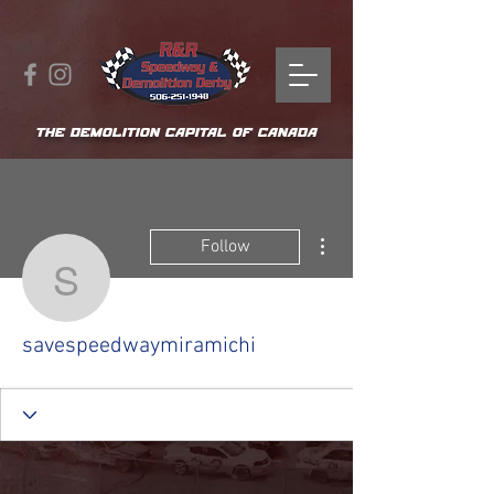
THE DEMOLITION CAPITAL OF CANADA
More actions
Follow
savespeedwaymiramich
savespeedwaymiramichi